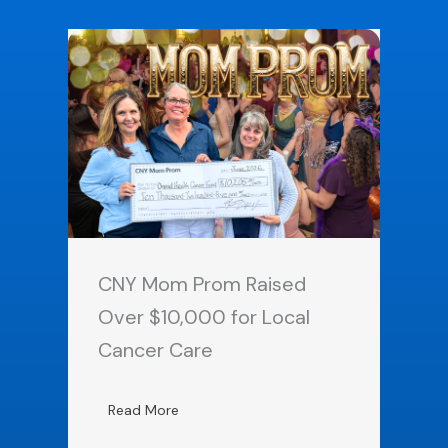
CNY Mom Prom Raised
Over $10,000 for Local
Cancer Care
Read More