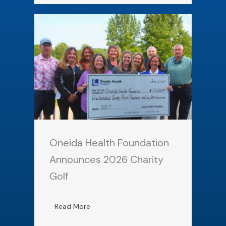
Oneida Health Foundation
Announces 2026 Charity
Golf
Read More