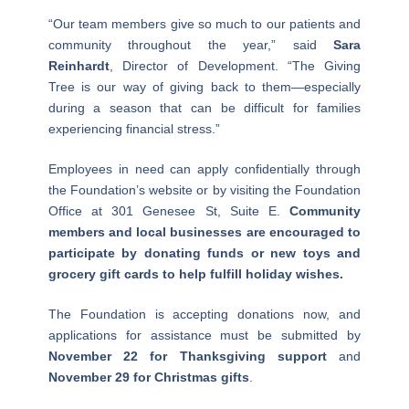
“Our team members give so much to our patients and
community throughout the year,” said
Sara
Reinhardt
, Director of Development. “The Giving
Tree is our way of giving back to them—especially
during a season that can be difficult for families
experiencing financial stress.”
Employees in need can apply confidentially through
the Foundation’s website or by visiting the Foundation
Office at 301 Genesee St, Suite E.
Community
members and local businesses are encouraged to
participate by donating funds or new toys and
grocery gift cards to help fulfill holiday wishes.
The Foundation is accepting donations now, and
applications for assistance must be submitted by
November 22 for Thanksgiving support
and
November 29 for Christmas gifts
.