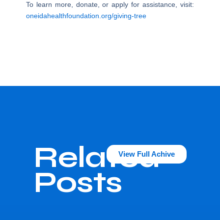
To learn more, donate, or apply for assistance, visit:
oneidahealthfoundation.org/giving-tree
Related
View Full Achive
Posts