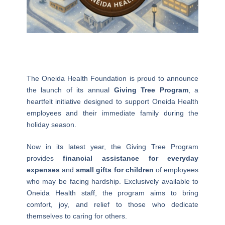
The Oneida Health Foundation is proud to announce
the launch of its annual
Giving Tree Program
, a
heartfelt initiative designed to support Oneida Health
employees and their immediate family during the
holiday season.
Now in its latest year, the Giving Tree Program
provides
financial assistance for everyday
expenses
and
small gifts for children
of employees
who may be facing hardship. Exclusively available to
Oneida Health staff, the program aims to bring
comfort, joy, and relief to those who dedicate
themselves to caring for others.