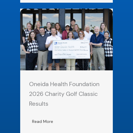
Oneida Health Foundation
2026 Charity Golf Classic
Results
Read More