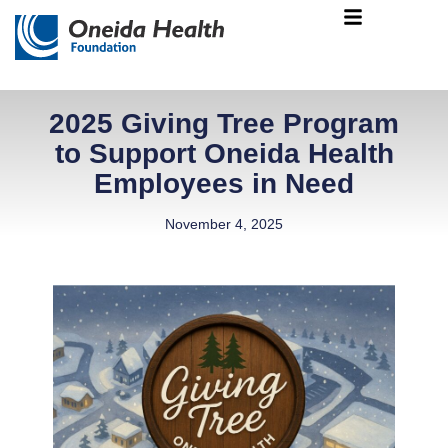
Skip
Main
to
Menu
content
2025 Giving Tree Program
to Support Oneida Health
Employees in Need
November 4, 2025