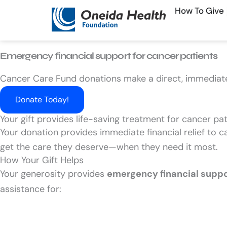
Skip
How To Give
to
content
Emergency financial support for cancer patients​
Cancer Care Fund donations make a direct, immediat
Donate Today!
Your gift provides life-saving treatment for cancer pa
Your donation provides immediate financial relief to c
get the care they deserve—when they need it most.
How Your Gift Helps
Your generosity provides
emergency financial supp
assistance for: