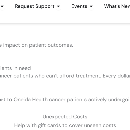
Open How To Give
Open Request Support
Open Events
Request Support
Events
What's Ne
e impact on patient outcomes.
tients in need
ancer patients who can’t afford treatment. Every dolla
ort
to Oneida Health cancer patients actively undergoi
Unexpected Costs
Help with gift cards to cover unseen costs