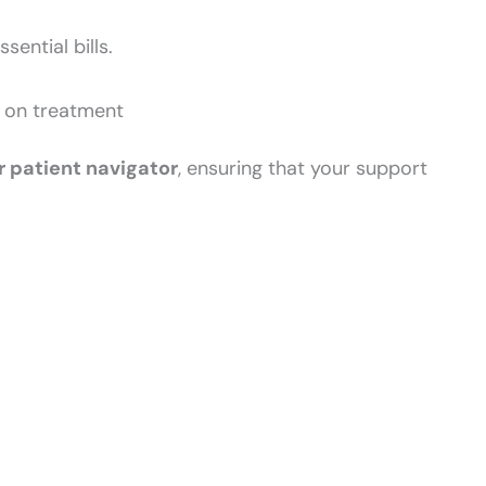
ential bills.
s on treatment
r patient navigator
, ensuring that your support