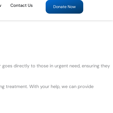
w
Contact Us
Donate Now
r goes directly to those in urgent need, ensuring they
ng treatment. With your help, we can provide