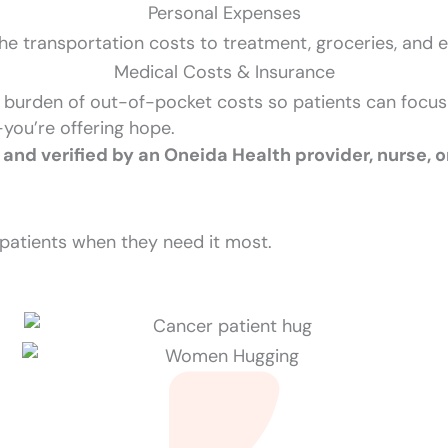
Personal Expenses
he transportation costs to treatment, groceries, and ess
Medical Costs & Insurance
 burden of out-of-pocket costs so patients can focu
—you’re offering hope.
 and verified by an Oneida Health provider, nurse, o
patients when they need it most.