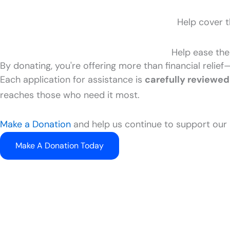
Help cover t
Help ease the
By donating, you're offering more than financial relief
Each application for assistance is
carefully reviewed
reaches those who need it most.
Make a Donation
and help us continue to support our 
Make A Donation Today