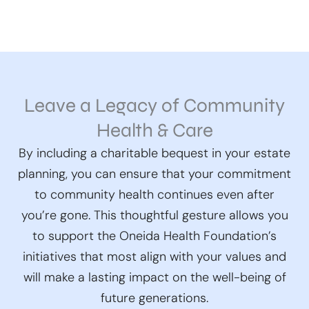
Leave a Legacy of Community
Health & Care
By including a charitable bequest in your estate
planning, you can ensure that your commitment
to community health continues even after
you’re gone. This thoughtful gesture allows you
to support the Oneida Health Foundation’s
initiatives that most align with your values and
will make a lasting impact on the well-being of
future generations.