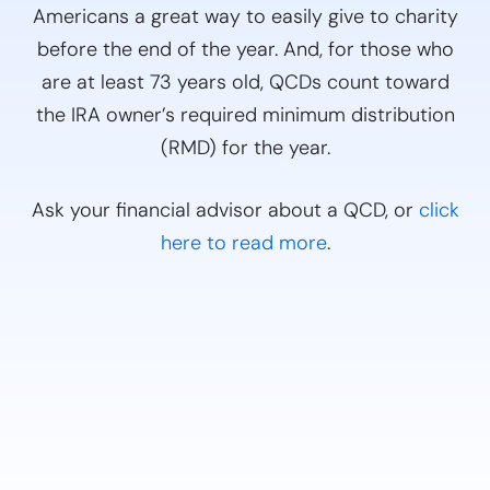
Americans a great way to easily give to charity
before the end of the year. And, for those who
are at least 73 years old, QCDs count toward
the IRA owner’s required minimum distribution
(RMD) for the year.
Ask your financial advisor about a QCD, or
click
here to read more
.