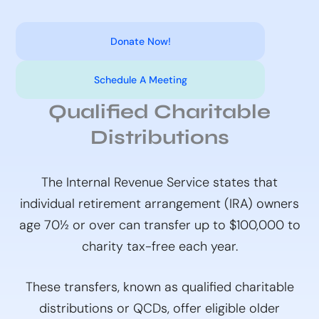
Donate Now!
Schedule A Meeting
Qualified Charitable
Distributions
The Internal Revenue Service states that
individual retirement arrangement (IRA) owners
age 70½ or over can transfer up to $100,000 to
charity tax-free each year.
These transfers, known as qualified charitable
distributions or QCDs, offer eligible older