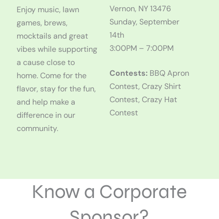
Vernon, NY 13476
Enjoy music, lawn
Sunday, September
games, brews,
14th
mocktails and great
3:00PM – 7:00PM
vibes while supporting
a cause close to
Contests:
BBQ Apron
home. Come for the
Contest, Crazy Shirt
flavor, stay for the fun,
Contest, Crazy Hat
and help make a
Contest
difference in our
community.
Know a Corporate
Sponsor?