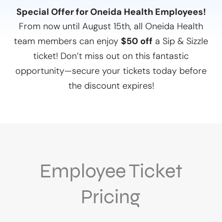
Special Offer for Oneida Health Employees!
From now until August 15th, all Oneida Health
team members can enjoy
$50 off
a Sip & Sizzle
ticket! Don’t miss out on this fantastic
opportunity—secure your tickets today before
the discount expires!
Employee Ticket
Pricing