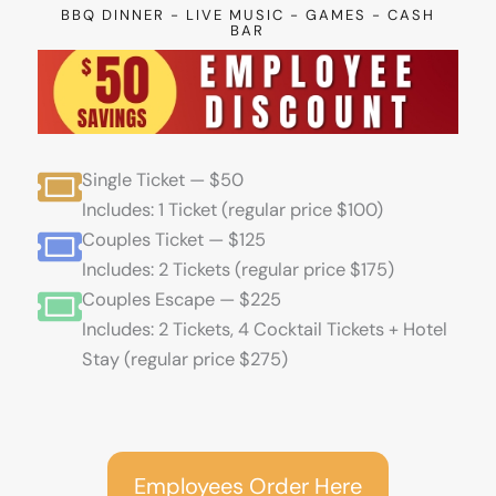
BBQ DINNER - LIVE MUSIC - GAMES - CASH
BAR
Single Ticket — $50
Includes: 1 Ticket (regular price $100)
Couples Ticket — $125
Includes: 2 Tickets (regular price $175)
Couples Escape — $225
Includes: 2 Tickets, 4 Cocktail Tickets + Hotel
Stay (regular price $275)
Employees Order Here