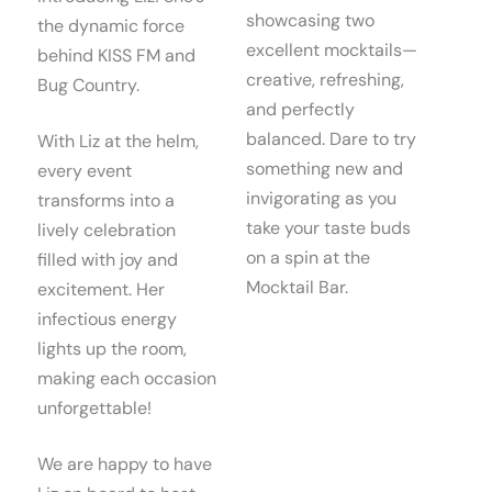
showcasing two
the dynamic force
excellent mocktails—
behind KISS FM and
creative, refreshing,
Bug Country.
and perfectly
balanced. Dare to try
With Liz at the helm,
something new and
every event
invigorating as you
transforms into a
take your taste buds
lively celebration
on a spin at the
filled with joy and
Mocktail Bar.
excitement. Her
infectious energy
lights up the room,
making each occasion
unforgettable!
We are happy to have