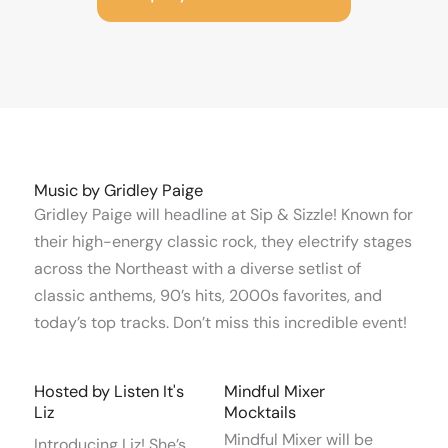
Music by Gridley Paige
Gridley Paige will headline at Sip & Sizzle! Known for
their high-energy classic rock, they electrify stages
across the Northeast with a diverse setlist of
classic anthems, 90’s hits, 2000s favorites, and
today’s top tracks. Don’t miss this incredible event!
Hosted by Listen It's
Mindful Mixer
Liz
Mocktails
Mindful Mixer will be
Introducing Liz! She’s