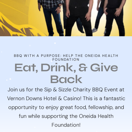
BBQ WITH A PURPOSE: HELP THE ONEIDA HEALTH
FOUNDATION
Eat, Drink, & Give
Back
Join us for the Sip & Sizzle Charity BBQ Event at
Vernon Downs Hotel & Casino! This is a fantastic
opportunity to enjoy great food, fellowship, and
fun while supporting the Oneida Health
Foundation!