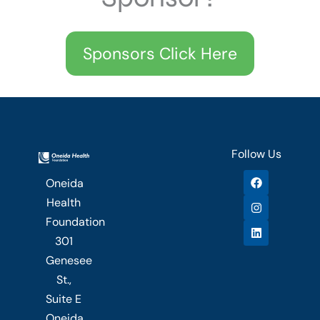
Sponsors Click Here
Follow Us
F
I
L
Oneida
a
n
i
c
s
n
Health
e
t
k
b
a
e
Foundation
o
g
d
301
o
r
i
k
a
n
Genesee
m
St.,
Suite E
Oneida,