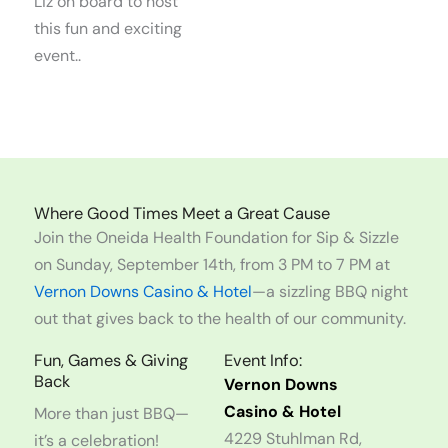
Liz on board to host
this fun and exciting
event..
Where Good Times Meet a Great Cause
Join the Oneida Health Foundation for Sip & Sizzle
on Sunday, September 14th, from 3 PM to 7 PM at
Vernon Downs Casino & Hotel
—a sizzling BBQ night
out that gives back to the health of our community.
Fun, Games & Giving
Event Info:
Back
Vernon Downs
Casino & Hotel
More than just BBQ—
4229 Stuhlman Rd,
it’s a celebration!