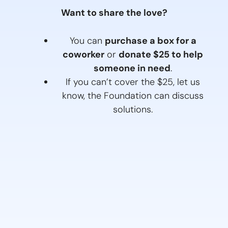
Want to share the love?
You can
purchase a box for a
coworker
or
donate $25 to help
someone in need
.
If you can’t cover the $25, let us
know, the Foundation can discuss
solutions.