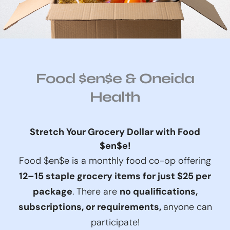
Food $en$e & Oneida
Health
Stretch Your Grocery Dollar with Food
$en$e!
Food $en$e is a monthly food co-op offering
12–15 staple grocery items for just $25 per
package
. There are
no qualifications,
subscriptions, or requirements,
anyone can
participate!