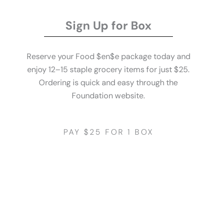
Sign Up for Box
Reserve your Food $en$e package today and
enjoy 12–15 staple grocery items for just $25.
Ordering is quick and easy through the
Foundation website.
PAY $25 FOR 1 BOX
Get Started
Pay It Forward