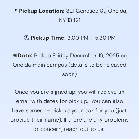
📍
Pickup Location:
321 Genesee St, Oneida,
NY 13421
🕒
Pickup Time:
3:00 PM – 5:30 PM
📅Date:
Pickup Friday December 19, 2025 on
Oneida main campus (details to be released
soon)
Once you are signed up, you will recieve an
email with dates for pick up. You can also
have someone pick up your box for you (just
provide their name). If there are any problems
or concern, reach out to us.