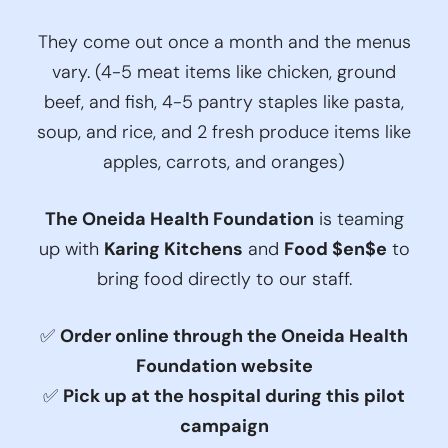
They come out once a month and the menus
vary. (4-5 meat items like chicken, ground
beef, and fish, 4-5 pantry staples like pasta,
soup, and rice, and 2 fresh produce items like
apples, carrots, and oranges)
The Oneida Health Foundation
is teaming
up with
Karing Kitchens
and
Food $en$e
to
bring food directly to our staff.
✅
Order online through the Oneida Health
Foundation website
✅
Pick up at the hospital during this pilot
campaign