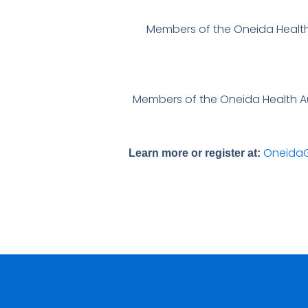
Members of the Oneida Health
Members of the Oneida Health Aux
OneidaG
Learn more or register at: