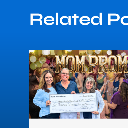
Related P