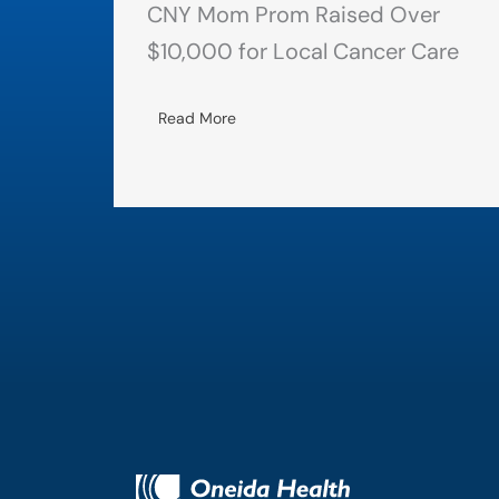
CNY Mom Prom Raised Over
$10,000 for Local Cancer Care
Read More