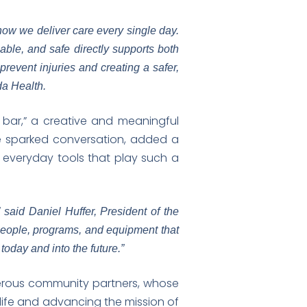
 how we deliver care every single day.
iable, and safe directly supports both
revent injuries and creating a safer,
da Health.
d bar,” a creative and meaningful
e sparked conversation, added a
everyday tools that play such a
 said Daniel Huffer, President of the
people, programs, and equipment that
oday and into the future.”
erous community partners, whose
o life and advancing the mission of