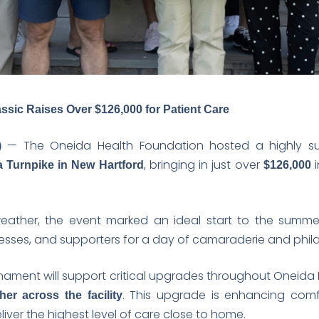
ssic Raises Over $126,000 for Patient Care
— The Oneida Health Foundation hosted a highly s
)
, bringing in just over
i
 Turnpike in New Hartford
$126,000
weather, the event marked an ideal start to the summer
sses, and supporters for a day of camaraderie and phil
rnament will support critical upgrades throughout Oneida
. This upgrade is enhancing comf
er across the facility
iver the highest level of care close to home.