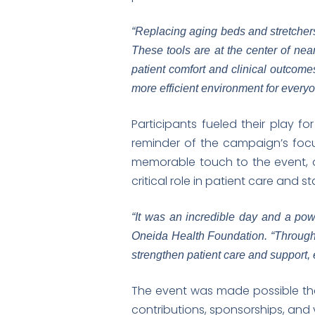
“Replacing aging beds and stretchers 
These tools are at the center of near
patient comfort and clinical outcome
more efficient environment for every
Participants fueled their play f
reminder of the campaign’s foc
memorable touch to the event, 
critical role in patient care and st
“It was an incredible day and a powe
Oneida Health Foundation. “Through 
strengthen patient care and support,
The event was made possible th
contributions, sponsorships, and v