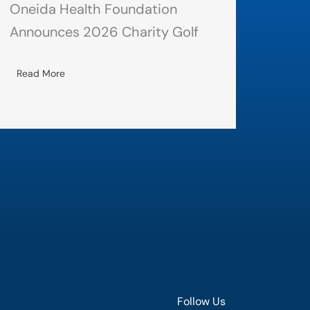
Oneida Health Foundation
Announces 2026 Charity Golf
Read More
Follow Us