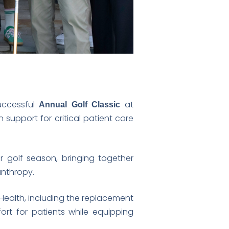
uccessful
at
Annual Golf Classic
n support for critical patient care
 golf season, bringing together
anthropy.
 Health, including the replacement
ort for patients while equipping