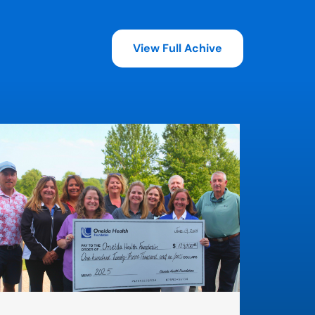
View Full Achive