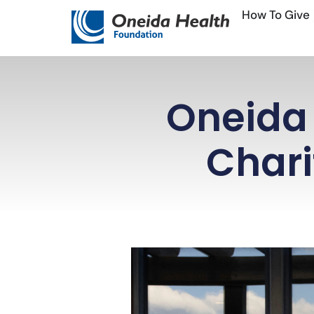
Skip
How To Give
to
content
Oneida 
Chari