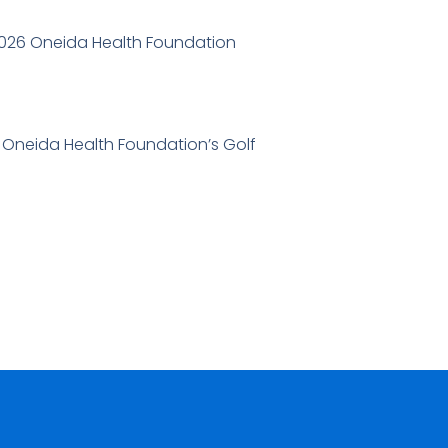
2026 Oneida Health Foundation
6 Oneida Health Foundation’s Golf