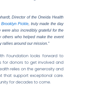
hardt, Director of the Oneida Health
 Brooklyn Pickle
, truly made the day
ere also incredibly grateful for the
y others who helped make the event
rallies around our mission.”
lth Foundation looks forward to
 for donors to get involved and
alth relies on the generosity and
t that support exceptional care.
munity for decades to come.