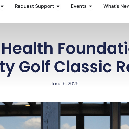
Open How To Give
Open Request Support
Open Events
Request Support
Events
What's Ne
Health Foundat
ty Golf Classic R
June 9, 2026