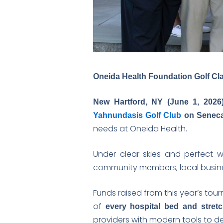
Oneida Health Foundation Golf Cla
New Hartford, NY (June 1, 2026
Yahnundasis Golf Club
on Seneca
needs at Oneida Health.
Under clear skies and perfect 
community members, local busine
Funds raised from this year’s tou
of
every hospital bed and stretch
providers with modern tools to del