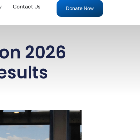
w
Contact Us
Donate Now
ion 2026
esults