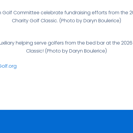
 Golf Committee celebrate fundraising efforts from the 
Charity Golf Classic. (Photo by Daryn Boulerice)
iliary helping serve golfers from the bed bar at the 202
Classic! (Photo by Daryn Boulerice)
olf.org