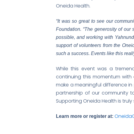
Oneida Health.
“It was so great to see our communi
Foundation. “The generosity of our 
possible, and working with Yahnunda
support of volunteers from the Onei
such a success. Events like this rea
While this event was a tremend
continuing this momentum with 
make a meaningful difference in 
partnership of our community to
Supporting Oneida Health is trul
OneidaG
Learn more or register at: