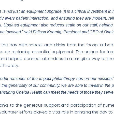
is not just an equipment upgrade, it is a critical investment in
ly every patient interaction, and ensuring they are modern, rel
s. Updated equipment also reduces strain on our staff, helping p
one involved.” said Felissa Koernig, President and CEO of Onei
or the day with snacks and drinks from the “hospital be
us on replacing essential equipment. The unique featur
and helped connect attendees in a tangible way to the 
aff safety.
rful reminder of the impact philanthropy has on our mission,”
the generosity of our community, we are able to invest in the 
 ensuring Oneida Health can meet the needs of those they serve t
anks to the generous support and participation of num
olunteer efforts played a vital role in bringing the day t