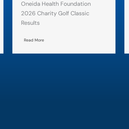
Oneida Health Foundation
2026 Charity Golf Classic
Results
Read More