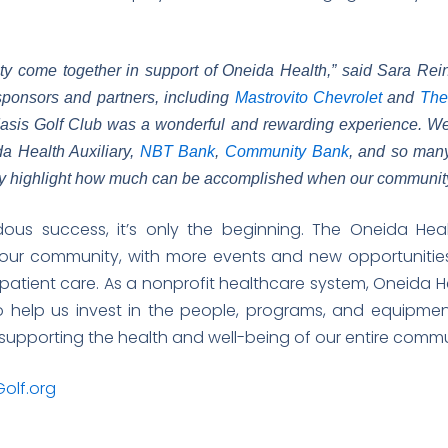
ty come together in support of Oneida Health,” said Sara Rein
sponsors and partners, including
Mastrovito Chevrolet
and
The
sis Golf Club was a wonderful and rewarding experience. We w
da Health Auxiliary,
NBT Bank
,
Community Bank
, and so man
lly highlight how much can be accomplished when our community 
ous success, it’s only the beginning. The Oneida Hea
our community, with more events and new opportunities
patient care. As a nonprofit healthcare system, Oneida He
 help us invest in the people, programs, and equipmen
y supporting the health and well-being of our entire com
olf.org