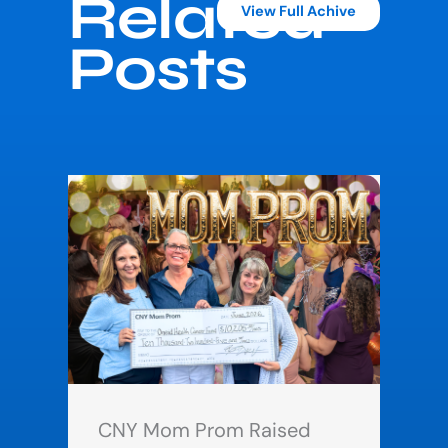
Related
View Full Achive
Posts
CNY Mom Prom Raised