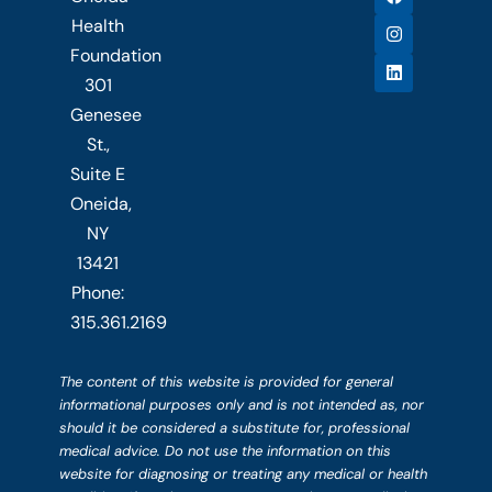
a
n
i
c
s
n
Health
e
t
k
b
a
e
Foundation
o
g
d
301
o
r
i
k
a
n
Genesee
m
St.,
Suite E
Oneida,
NY
13421
Phone:
315.361.2169
The content of this website is provided for general
informational purposes only and is not intended as, nor
should it be considered a substitute for, professional
medical advice. Do not use the information on this
website for diagnosing or treating any medical or health