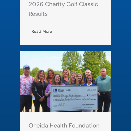
2026 Charity Golf Classic
Results
Read More
Oneida Health Foundation