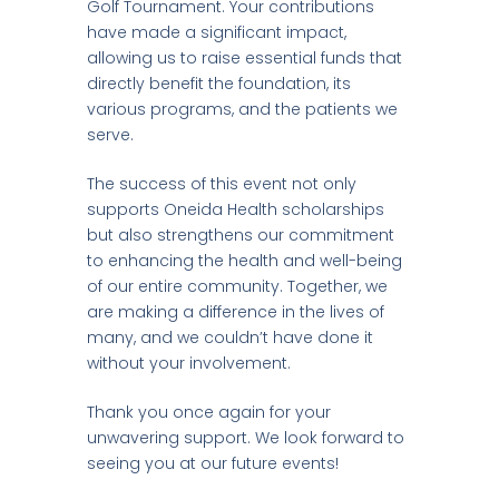
Golf Tournament. Your contributions
have made a significant impact,
allowing us to raise essential funds that
directly benefit the foundation, its
various programs, and the patients we
serve.
The success of this event not only
supports Oneida Health scholarships
but also strengthens our commitment
to enhancing the health and well-being
of our entire community. Together, we
are making a difference in the lives of
many, and we couldn’t have done it
without your involvement.
Thank you once again for your
unwavering support. We look forward to
seeing you at our future events!