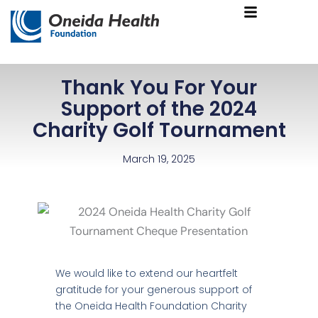
Skip
Main
to
Menu
content
Thank You For Your
Support of the 2024
Charity Golf Tournament
March 19, 2025
We would like to extend our heartfelt
gratitude for your generous support of
the Oneida Health Foundation Charity