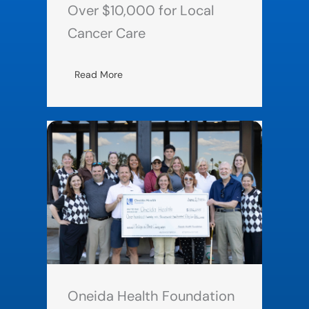
Over $10,000 for Local
Cancer Care
Read More
Oneida Health Foundation