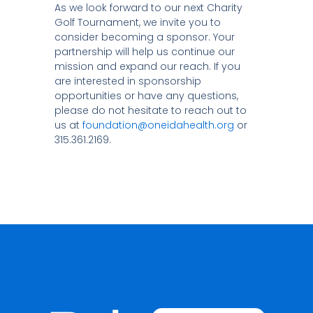
As we look forward to our next Charity
Golf Tournament, we invite you to
consider becoming a sponsor. Your
partnership will help us continue our
mission and expand our reach. If you
are interested in sponsorship
opportunities or have any questions,
please do not hesitate to reach out to
us at
foundation@oneidahealth.org
or
315.361.2169.